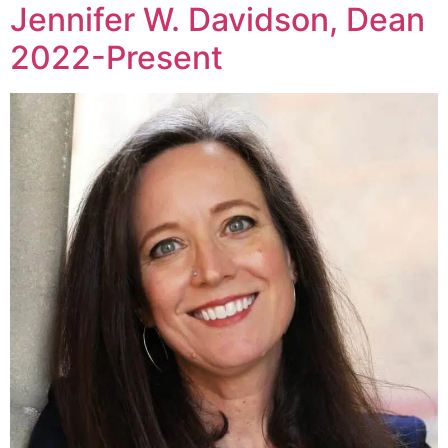
Jennifer W. Davidson, Dean
2022-Present