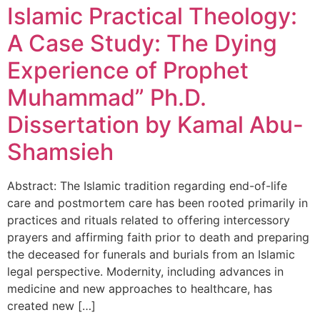
Islamic Practical Theology:
A Case Study: The Dying
Experience of Prophet
Muhammad” Ph.D.
Dissertation by Kamal Abu-
Shamsieh
Abstract: The Islamic tradition regarding end-of-life
care and postmortem care has been rooted primarily in
practices and rituals related to offering intercessory
prayers and affirming faith prior to death and preparing
the deceased for funerals and burials from an Islamic
legal perspective. Modernity, including advances in
medicine and new approaches to healthcare, has
created new […]