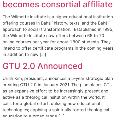
becomes consortial affiliate
The Wilmette Institute is a higher educational institution
offering courses in Bahá’í history, texts, and the Bahá’í
approach to social transformation. Established in 1995,
the Wilmette Institute now offers between 65 to 70
online courses per year for about 1,800 students. They
intend to offer certificate programs in the coming years
in addition to new […]
GTU 2.0 Announced
Uriah Kim, president, announces a 5-year strategic plan
creating GTU 2.0 in January 2021. The plan places GTU
as an expansive effort to be increasingly present and
active as a theological insitution within the world. It
calls for a global effort, utilizing new educational
technologies; applying a spiritually rooted theological
education to a broad range […]