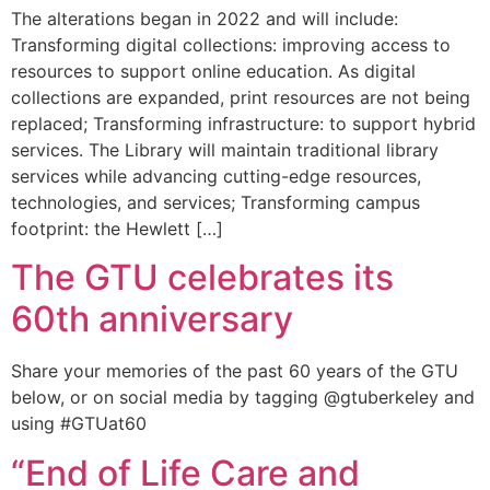
The alterations began in 2022 and will include:
Transforming digital collections: improving access to
resources to support online education. As digital
collections are expanded, print resources are not being
replaced; Transforming infrastructure: to support hybrid
services. The Library will maintain traditional library
services while advancing cutting-edge resources,
technologies, and services; Transforming campus
footprint: the Hewlett […]
The GTU celebrates its
60th anniversary
Share your memories of the past 60 years of the GTU
below, or on social media by tagging @gtuberkeley and
using #GTUat60
“End of Life Care and