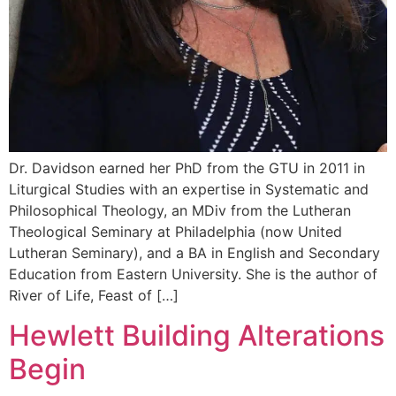
Dr. Davidson earned her PhD from the GTU in 2011 in
Liturgical Studies with an expertise in Systematic and
Philosophical Theology, an MDiv from the Lutheran
Theological Seminary at Philadelphia (now United
Lutheran Seminary), and a BA in English and Secondary
Education from Eastern University. She is the author of
River of Life, Feast of […]
Hewlett Building Alterations
Begin