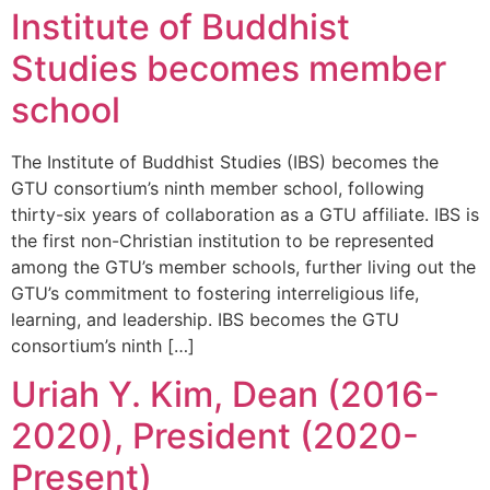
Institute of Buddhist
Studies becomes member
school
The Institute of Buddhist Studies (IBS) becomes the
GTU consortium’s ninth member school, following
thirty-six years of collaboration as a GTU affiliate. IBS is
the first non-Christian institution to be represented
among the GTU’s member schools, further living out the
GTU’s commitment to fostering interreligious life,
learning, and leadership. IBS becomes the GTU
consortium’s ninth […]
Uriah Y. Kim, Dean (2016-
2020), President (2020-
Present)