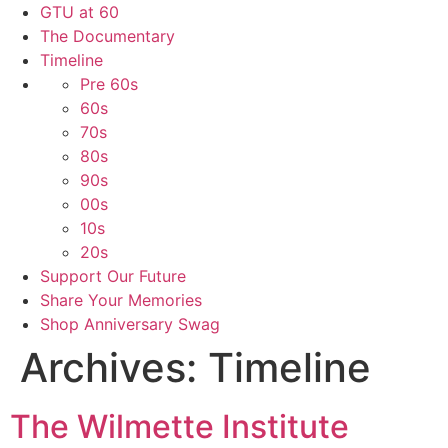
GTU at 60
The Documentary
Timeline
Pre 60s
60s
70s
80s
90s
00s
10s
20s
Support Our Future
Share Your Memories
Shop Anniversary Swag
Archives:
Timeline
The Wilmette Institute