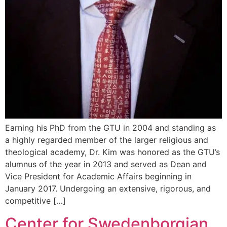
Earning his PhD from the GTU in 2004 and standing as
a highly regarded member of the larger religious and
theological academy, Dr. Kim was honored as the GTU’s
alumnus of the year in 2013 and served as Dean and
Vice President for Academic Affairs beginning in
January 2017. Undergoing an extensive, rigorous, and
competitive […]
Center for Swedenborgian