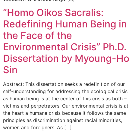
“Homo Oikos Sacralis:
Redefining Human Being in
the Face of the
Environmental Crisis” Ph.D.
Dissertation by Myoung-Ho
Sin
Abstract: This dissertation seeks a redefinition of our
self-understanding for addressing the ecological crisis
as human being is at the center of this crisis as both –
victims and perpetrators. Our environmental crisis is at
the heart a humane crisis because it follows the same
principles as discrimination against racial minorities,
women and foreigners. As […]