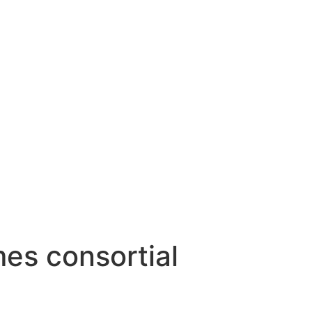
es consortial