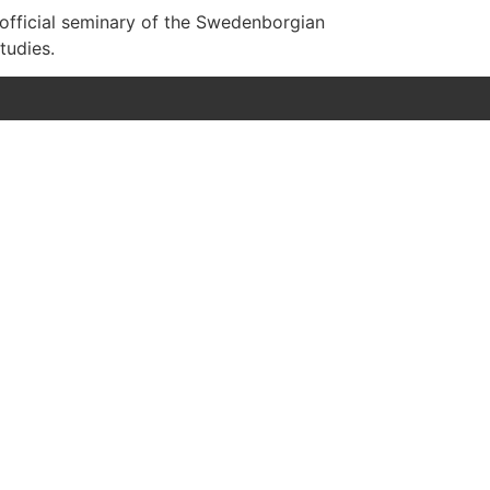
 official seminary of the Swedenborgian
tudies.