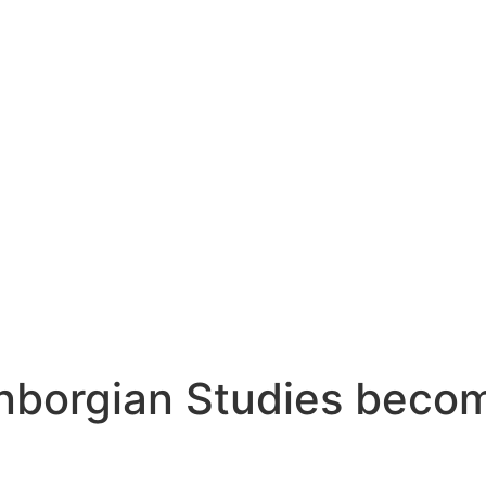
nborgian Studies becom