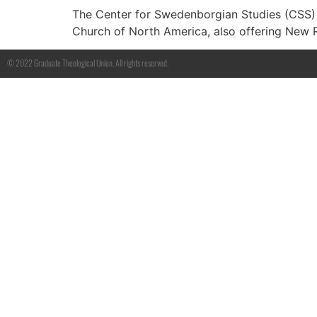
The Center for Swedenborgian Studies (CSS) h
Church of North America, also offering New 
© 2022 Graduate Theological Union. All rights reserved.