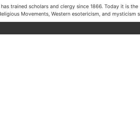
as trained scholars and clergy since 1866. Today it is the
Religious Movements, Western esotericism, and mysticism s