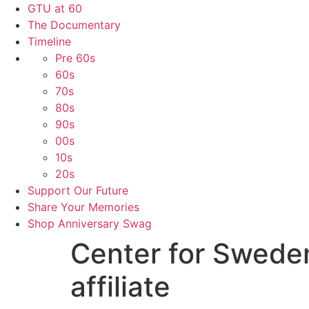
GTU at 60
The Documentary
Timeline
Pre 60s
60s
70s
80s
90s
00s
10s
20s
Support Our Future
Share Your Memories
Shop Anniversary Swag
Center for Swede
affiliate