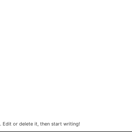
Edit or delete it, then start writing!