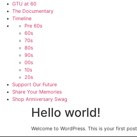
GTU at 60
The Documentary
Timeline
Pre 60s
60s
70s
80s
90s
00s
10s
20s
Support Our Future
Share Your Memories
Shop Anniversary Swag
Hello world!
Welcome to WordPress. This is your first post. 