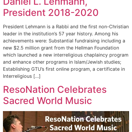
Daniel L. Lehmann,
President 2018-2020
President Lehmann is a Rabbi and the first non-Christian
leader in the institution’s 57 year history. Among his
achievements were: Substantial fundraising including a
new $2.5 million grant from the Hellman Foundation
which launched a new interreligious chaplaincy program
and enhance other programs in Islam/Jewish studies;
Establishing GTU’s first online program, a certificate in
Interreligious […]
ResoNation Celebrates
Sacred World Music