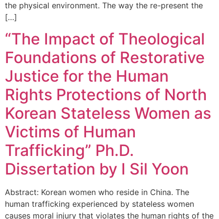
the physical environment. The way the re-present the
[…]
“The Impact of Theological
Foundations of Restorative
Justice for the Human
Rights Protections of North
Korean Stateless Women as
Victims of Human
Trafficking” Ph.D.
Dissertation by I Sil Yoon
Abstract: Korean women who reside in China. The
human trafficking experienced by stateless women
causes moral injury that violates the human rights of the