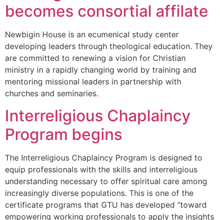
becomes consortial affilate
Newbigin House is an ecumenical study center
developing leaders through theological education. They
are committed to renewing a vision for Christian
ministry in a rapidly changing world by training and
mentoring missional leaders in partnership with
churches and seminaries.
Interreligious Chaplaincy
Program begins
The Interreligious Chaplaincy Program is designed to
equip professionals with the skills and interreligious
understanding necessary to offer spiritual care among
increasingly diverse populations. This is one of the
certificate programs that GTU has developed “toward
empowering working professionals to apply the insights