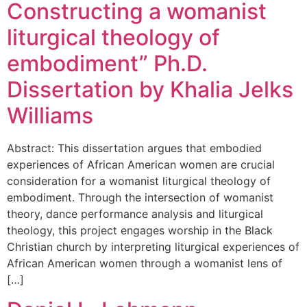
Constructing a womanist
liturgical theology of
embodiment” Ph.D.
Dissertation by Khalia Jelks
Williams
Abstract: This dissertation argues that embodied
experiences of African American women are crucial
consideration for a womanist liturgical theology of
embodiment. Through the intersection of womanist
theory, dance performance analysis and liturgical
theology, this project engages worship in the Black
Christian church by interpreting liturgical experiences of
African American women through a womanist lens of
[…]