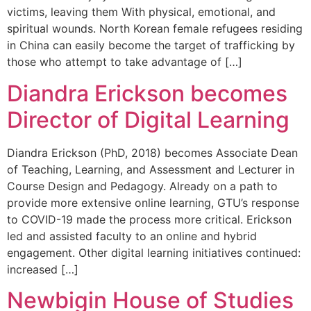
victims, leaving them With physical, emotional, and
spiritual wounds. North Korean female refugees residing
in China can easily become the target of trafficking by
those who attempt to take advantage of […]
Diandra Erickson becomes
Director of Digital Learning
Diandra Erickson (PhD, 2018) becomes Associate Dean
of Teaching, Learning, and Assessment and Lecturer in
Course Design and Pedagogy. Already on a path to
provide more extensive online learning, GTU’s response
to COVID-19 made the process more critical. Erickson
led and assisted faculty to an online and hybrid
engagement. Other digital learning initiatives continued:
increased […]
Newbigin House of Studies