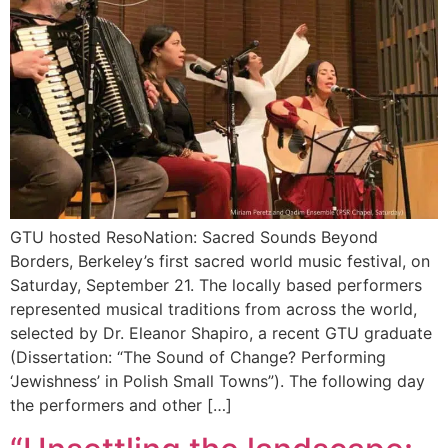
GTU hosted ResoNation: Sacred Sounds Beyond
Borders, Berkeley’s first sacred world music festival, on
Saturday, September 21. The locally based performers
represented musical traditions from across the world,
selected by Dr. Eleanor Shapiro, a recent GTU graduate
(Dissertation: “The Sound of Change? Performing
‘Jewishness’ in Polish Small Towns”). The following day
the performers and other […]