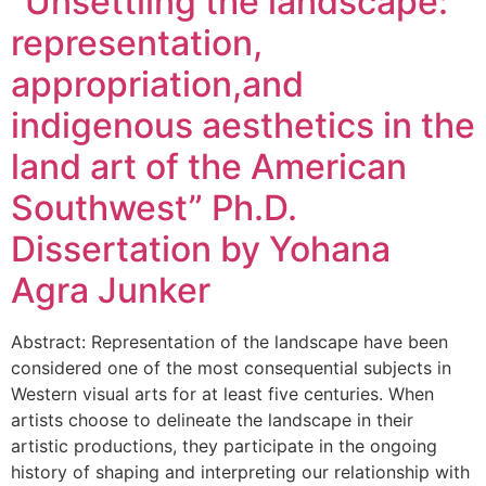
“Unsettling the landscape:
representation,
appropriation,and
indigenous aesthetics in the
land art of the American
Southwest” Ph.D.
Dissertation by Yohana
Agra Junker
Abstract: Representation of the landscape have been
considered one of the most consequential subjects in
Western visual arts for at least five centuries. When
artists choose to delineate the landscape in their
artistic productions, they participate in the ongoing
history of shaping and interpreting our relationship with