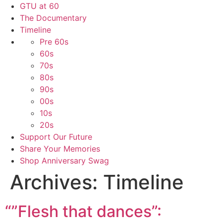
GTU at 60
The Documentary
Timeline
Pre 60s
60s
70s
80s
90s
00s
10s
20s
Support Our Future
Share Your Memories
Shop Anniversary Swag
Archives:
Timeline
“”Flesh that dances”: