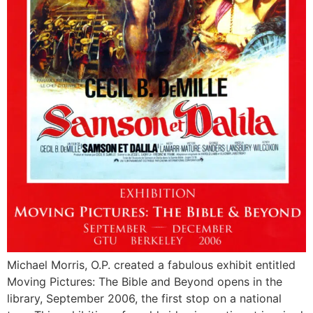
Michael Morris, O.P. created a fabulous exhibit entitled
Moving Pictures: The Bible and Beyond opens in the
library, September 2006, the first stop on a national