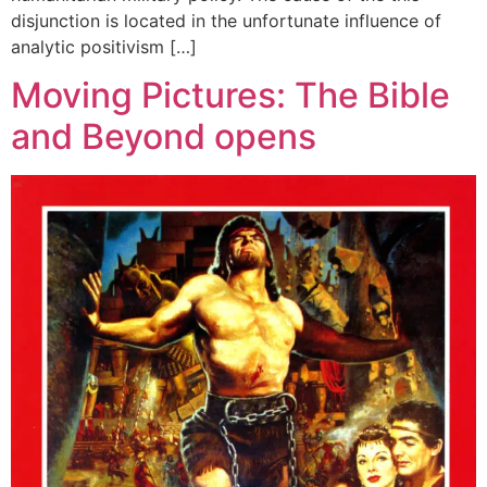
disjunction is located in the unfortunate influence of
analytic positivism […]
Moving Pictures: The Bible
and Beyond opens