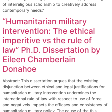
of interreligious scholarship to creatively address
contemporary needs.”
“Humanitarian military
intervention: The ethical
imperitive vs the rule of
law” Ph.D. Dissertation by
Eileen Chamberlain
Donahoe
Abstract: This dissertation argues that the existing
disjunction between ethical and legal justifications for
humanitarian military intervention undermines the
international rule of law with respect to use of force
and negatively impacts the efficacy and consistency of
humanitarian military policy. The cause of the this