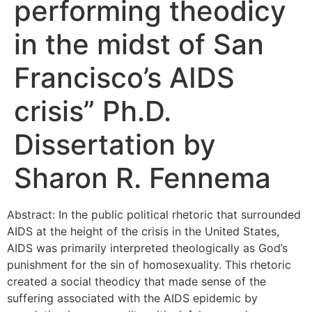
performing theodicy
in the midst of San
Francisco’s AIDS
crisis” Ph.D.
Dissertation by
Sharon R. Fennema
Abstract: In the public political rhetoric that surrounded
AIDS at the height of the crisis in the United States,
AIDS was primarily interpreted theologically as God’s
punishment for the sin of homosexuality. This rhetoric
created a social theodicy that made sense of the
suffering associated with the AIDS epidemic by