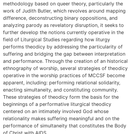
methodology based on queer theory, particularly the
work of Judith Butler, which revolves around mapping
difference, deconstructing binary oppositions, and
analyzing parody as revelatory disruption, it seeks to
further develop the notions currently operative in the
field of Liturgical Studies regarding how liturgy
performs theodicy by addressing the particularity of
suffering and bridging the gap between interpretation
and performance. Through the creation of an historical
ethnography of worship, several strategies of theodicy
operative in the worship practices of MCCSF become
apparent, including: performing relational solidarity,
enacting simultaneity, and constituting community.
These strategies of theodicy form the basis for the
beginnings of a performative liturgical theodicy
centered on an intimately involved God whose
relationality makes suffering meaningful and on the
performance of simultaneity that constitutes the Body
of Christ with AIDS.