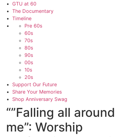
GTU at 60
The Documentary
Timeline
Pre 60s
60s
70s
80s
90s
00s
10s
20s
Support Our Future
Share Your Memories
Shop Anniversary Swag
“”Falling all around
me”: Worship