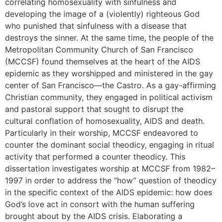
correlating homosexuality with sinfulness and
developing the image of a (violently) righteous God
who punished that sinfulness with a disease that
destroys the sinner. At the same time, the people of the
Metropolitan Community Church of San Francisco
(MCCSF) found themselves at the heart of the AIDS
epidemic as they worshipped and ministered in the gay
center of San Francisco—the Castro. As a gay-affirming
Christian community, they engaged in political activism
and pastoral support that sought to disrupt the
cultural conflation of homosexuality, AIDS and death.
Particularly in their worship, MCCSF endeavored to
counter the dominant social theodicy, engaging in ritual
activity that performed a counter theodicy. This
dissertation investigates worship at MCCSF from 1982–
1997 in order to address the “how” question of theodicy
in the specific context of the AIDS epidemic: how does
God’s love act in consort with the human suffering
brought about by the AIDS crisis. Elaborating a