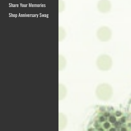
Share Your Memories
Shop Anniversary Swag