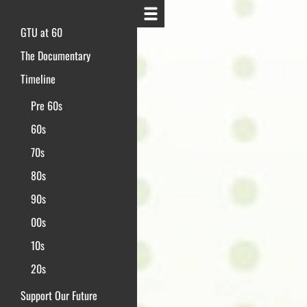
GTU at 60
The Documentary
Timeline
Pre 60s
60s
70s
80s
90s
00s
10s
20s
Support Our Future