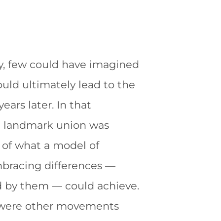
y,
few could have imagined
uld ultimately lead to the
ears later. In that
 a landmark union was
of what a model of
mbracing differences —
d by them — could achieve.
 were other movements