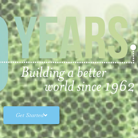
Get Started