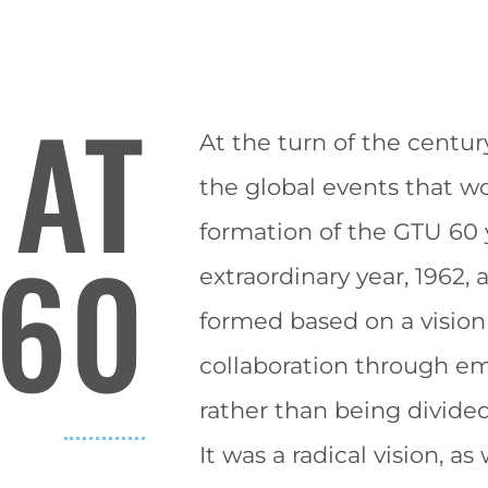
 AT
At the turn of the centur
the global events that wo
formation of the GTU 60 y
60
extraordinary year, 1962,
formed based on a
vision
collaboration through e
rather than being divide
It was a radical
vision
,
as